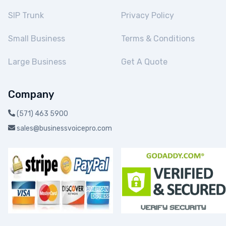
SIP Trunk
Privacy Policy
Small Business
Terms & Conditions
Large Business
Get A Quote
Company
(571) 463 5900
sales@businessvoicepro.com