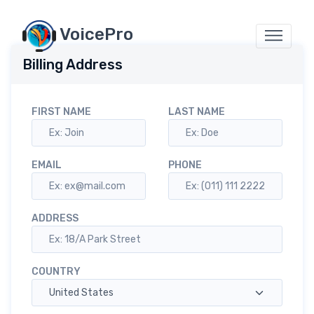
VoicePro
Billing Address
FIRST NAME
LAST NAME
EMAIL
PHONE
ADDRESS
COUNTRY