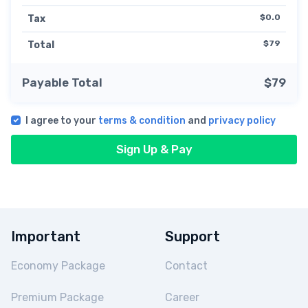
$0.0
Tax
$79
Total
Payable Total
$79
I agree to your
terms & condition
and
privacy policy
Sign Up & Pay
Important
Support
Economy Package
Contact
Premium Package
Career