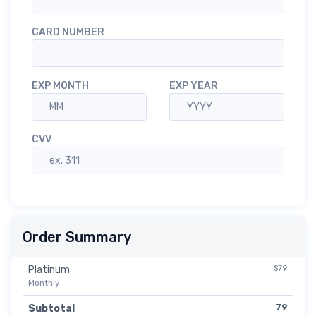
CARD NUMBER
EXP MONTH
EXP YEAR
CVV
Order Summary
$79
Platinum
Monthly
79
Subtotal