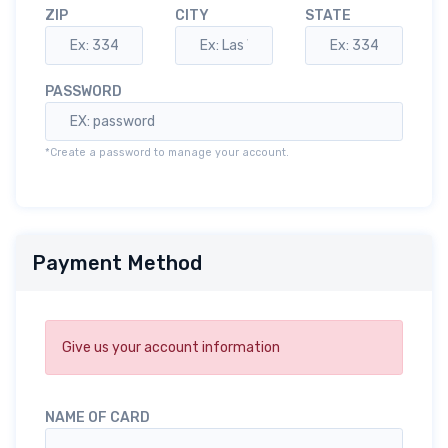
ZIP
CITY
STATE
PASSWORD
*Create a password to manage your account.
Payment Method
Give us your account information
NAME OF CARD