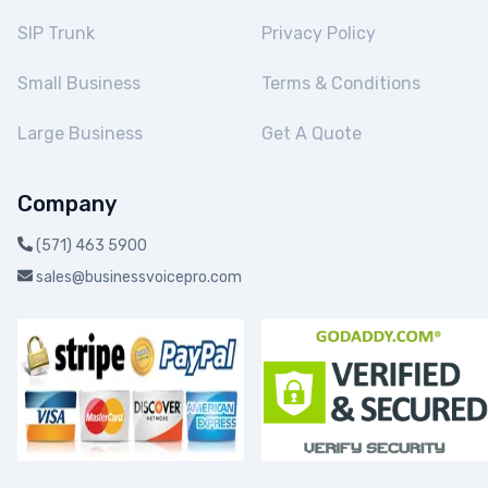
SIP Trunk
Privacy Policy
Small Business
Terms & Conditions
Large Business
Get A Quote
Company
(571) 463 5900
sales@businessvoicepro.com