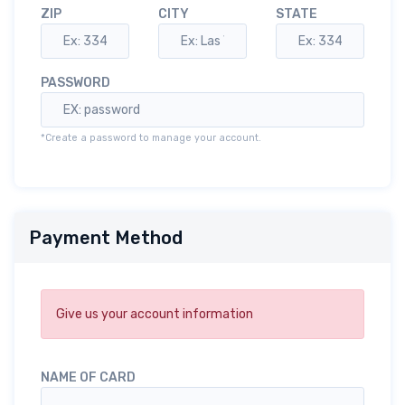
ZIP
CITY
STATE
PASSWORD
*Create a password to manage your account.
Payment Method
Give us your account information
NAME OF CARD