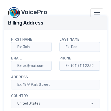
VoicePro
Billing Address
FIRST NAME
LAST NAME
EMAIL
PHONE
ADDRESS
COUNTRY