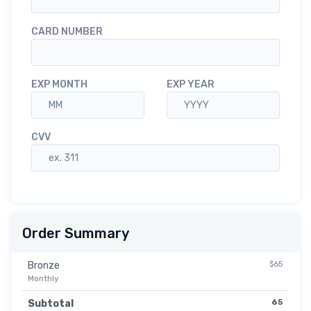
CARD NUMBER
EXP MONTH
EXP YEAR
CVV
Order Summary
$65
Bronze
Monthly
65
Subtotal