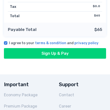
$0.0
Tax
$65
Total
Payable Total
$65
I agree to your
terms & condition
and
privacy policy
Sign Up & Pay
Important
Support
Economy Package
Contact
Premium Package
Career